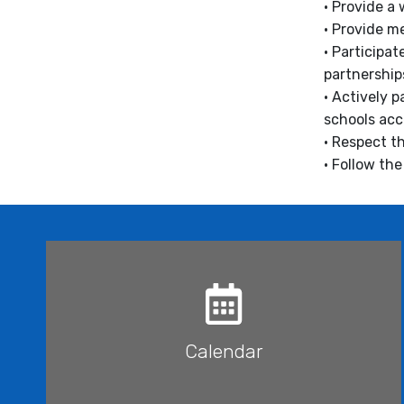
• Provide a
• Provide m
• Participa
partnership
• Actively 
schools acc
• Respect th
• Follow th
Calendar