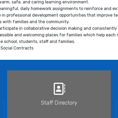
 warm, safe, and caring learning environment.
eaningful, daily homework assignments to reinforce and ex
te in professional development opportunities that improve t
s with families and the community.
participate in collaborative decision making and consistentl
essible and welcoming places for families which help each
e school, students, staff and families.
e Social Contracts
Staff Directory