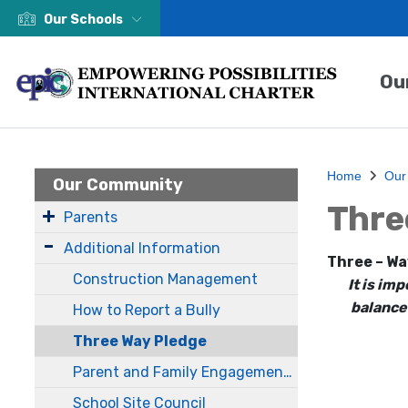
Our Schools
Ou
Home
Our
Our Community
Thre
Parents
Additional Information
Three – Wa
Construction Management
It is im
balance
How to Report a Bully
Three Way Pledge
Parent and Family Engagement Policy
School Site Council