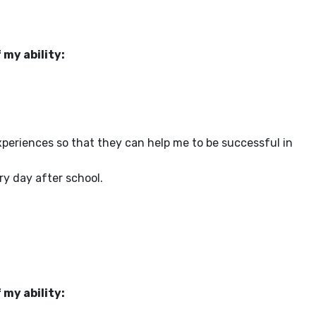
 my ability:
periences so that they can help me to be successful in
y day after school.
 my ability: