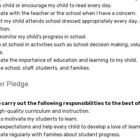
y child or encourage my child to read every day.
te with the teacher or the school when I have a concern.
at my child attends school dressed appropriately every day,
tion.
monitor my child's progress in school.
te at school in activities such as school decision making, v
s.
te the importance of education and learning to my child.
e school, staff, students, and families.
er Pledge
o carry out the following responsibilities to the best of
igh-quality curriculum and instruction.
to motivate my students to learn.
 expectations and help every child to develop a love of learn
te regularly with families about student progress.