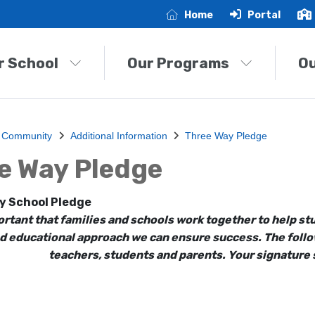
Home
Portal
r School
Our Programs
O
 Community
Additional Information
Three Way Pledge
e Way Pledge
y School Pledge
portant that families and schools work together to help 
d educational approach we can ensure success. The follow
teachers, students and parents. Your signature s