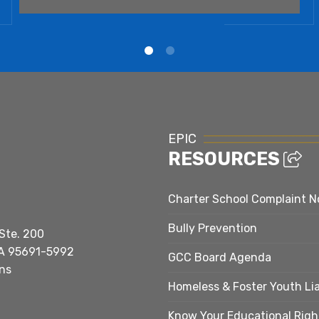
EPIC
RESOURCES
Charter School Complaint N
Bully Prevention
Ste. 200
A 95691-5992
GCC Board Agenda
ns
Homeless & Foster Youth Li
Know Your Educational Righ