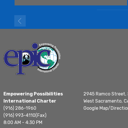
Empowering Possibilities
2945 Ramco Street, 
International Charter
West Sacramento, C
(916) 286-1960
Google Map/Directio
(916) 993-4110(Fax)
8:00 AM - 4:30 PM