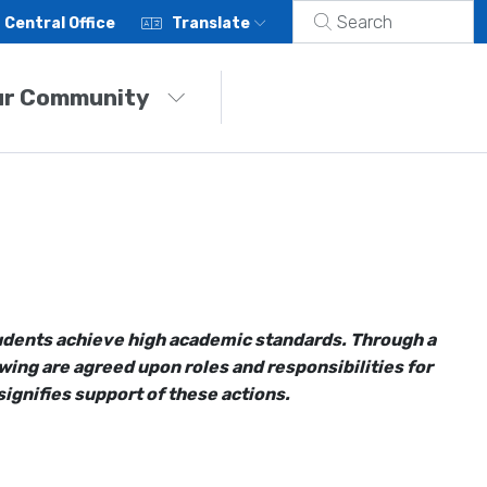
Central Office
Translate
ur Community
students achieve high academic standards. Through a
ing are agreed upon roles and responsibilities for
ignifies support of these actions.