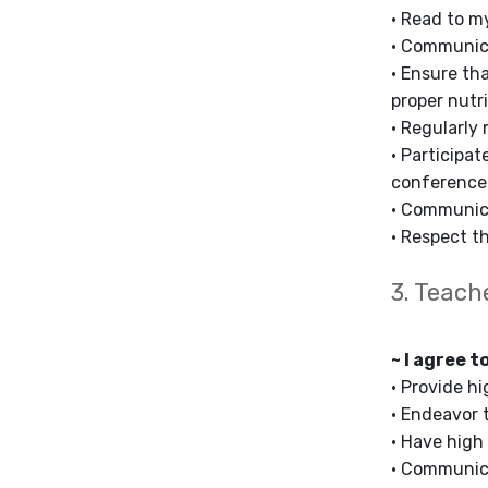
• Read to m
• Communica
• Ensure th
proper nutri
• Regularly 
• Participa
conference
• Communica
• Respect th
3. Teach
~ I agree t
• Provide h
• Endeavor 
• Have high
• Communica