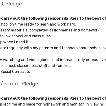
nt Pledge
o carry out the following responsibilities to the best of
chool on time ready to learn and work hard.
essary materials, completed assignments and homework.
follow school and class rules.
lp when I need it.
te regularly with my parents and teachers about school ex
TV watching and video games and instead study or read ever
e school, classmates, staff and families.
e Social Contracts
y/Parent Pledge
o carry out the following responsibilities to the best of
 quiet time and place for homework and monitor TV viewing.