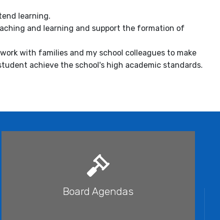
tend learning.
eaching and learning and support the formation of
y work with families and my school colleagues to make
 student achieve the school's high academic standards.
Board Agendas