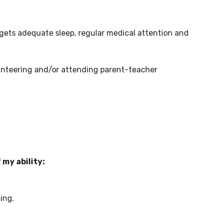
 gets adequate sleep, regular medical attention and
olunteering and/or attending parent-teacher
 my ability:
ing.