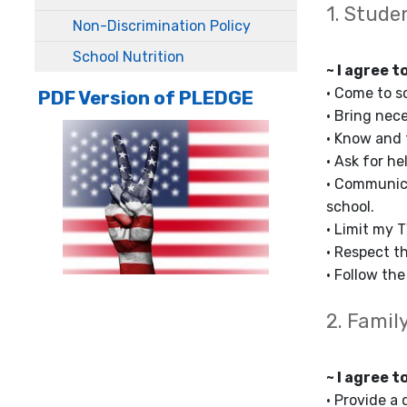
1. Stude
Non-Discrimination Policy
School Nutrition
~ I agree t
• Come to s
PDF Version of PLEDGE
• Bring nec
• Know and 
• Ask for he
• Communica
school.
• Limit my 
• Respect th
• Follow th
2. Famil
~ I agree t
• Provide a