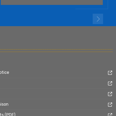
otice
aison
ts (PDF)