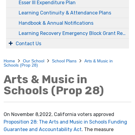
Esser III Expenditure Plan
Learning Continuity & Attendance Plans
Handbook & Annual Notifications
Learning Recovery Emergency Block Grant Report
Contact Us
Home
Our School
School Plans
Arts & Music in
Schools (Prop 28)
Arts & Music in
Schools (Prop 28)
On November 8,2022, California voters approved
Proposition 28: The Arts and Music in Schools Funding
Guarantee and Accountability Act
. The measure