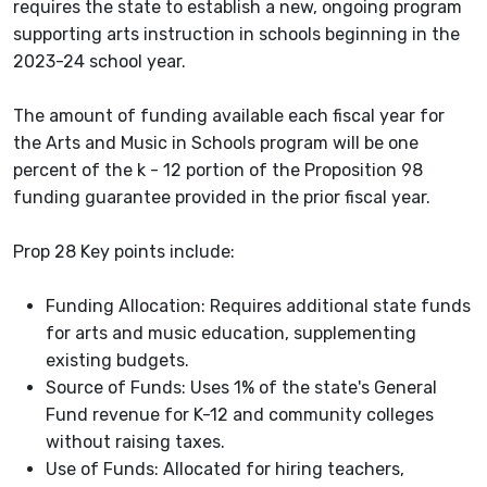
requires the state to establish a new, ongoing program
supporting arts instruction in schools beginning in the
2023-24 school year.
The amount of funding available each fiscal year for
the Arts and Music in Schools program will be one
percent of the k - 12 portion of the Proposition 98
funding guarantee provided in the prior fiscal year.
Prop 28 Key points include:
Funding Allocation: Requires additional state funds
for arts and music education, supplementing
existing budgets.
Source of Funds: Uses 1% of the state's General
Fund revenue for K-12 and community colleges
without raising taxes.
Use of Funds: Allocated for hiring teachers,