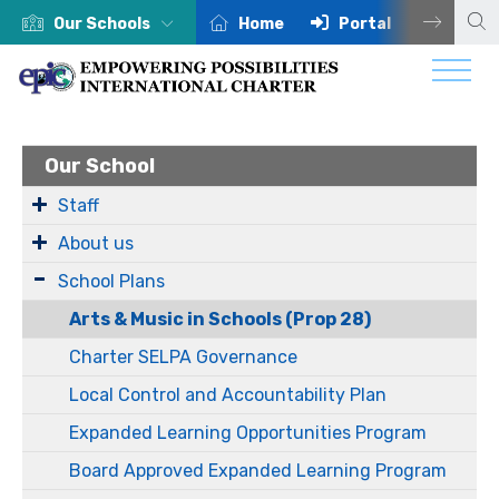
Our Schools
Home
Portal
Centra
Our School
Staff
About us
School Plans
Arts & Music in Schools (Prop 28)
Charter SELPA Governance
Local Control and Accountability Plan
Expanded Learning Opportunities Program
Board Approved Expanded Learning Program