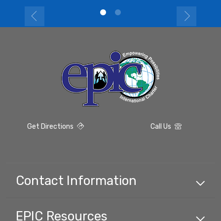
Get Directions
Call Us
Contact Information
EPIC
Resources