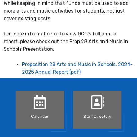
While keeping in mind that funds must be used to add
more arts and music activities for students, not just
cover existing costs.
For more information or to view GCC's full annual
report, please check out the Prop 28 Arts and Music in
Schools Presentation.
Proposition 28 Arts and Music in Schools: 2024-
2025 Annual Report (pdf)
Calendar
Staff Directory