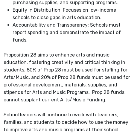
purchasing supplies, and supporting programs.
Equity in Distribution: Focuses on low-income
schools to close gaps in arts education.
Accountability and Transparency: Schools must
report spending and demonstrate the impact of
funds.
Proposition 28 aims to enhance arts and music
education, fostering creativity and critical thinking in
students. 80% of Prop 28 must be used for staffing for
Arts/Music, and 20% of Prop 28 funds must be used for
professional development, materials, supplies, and
stipends for Arts and Music Programs. Prop 28 funds
cannot supplant current Arts/Music Funding.
School leaders will continue to work with teachers,
families, and students to decide how to use the money
to improve arts and music programs at their school.