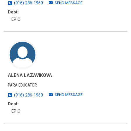
SEND MESSAGE
(916) 286-1960
Dept:
EPIC
ALENA LAZAVIKOVA
PARA EDUCATOR
SEND MESSAGE
(916) 286-1960
Dept:
EPIC