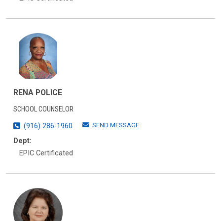
RENA POLICE
SCHOOL COUNSELOR
SEND MESSAGE
(916) 286-1960
Dept:
EPIC Certificated