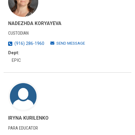
NADEZHDA KORYAYEVA
CUSTODIAN
SEND MESSAGE
(916) 286-1960
Dept:
EPIC
IRYNA KURILENKO
PARA EDUCATOR