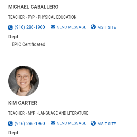
MICHAEL CABALLERO
TEACHER - PYP - PHYSICAL EDUCATION
SEND MESSAGE
(916) 286-1960
VISIT SITE
Dept:
EPIC Certificated
KIM CARTER
TEACHER - MYP - LANGUAGE AND LITERATURE
SEND MESSAGE
(916) 286-1960
VISIT SITE
Dept: