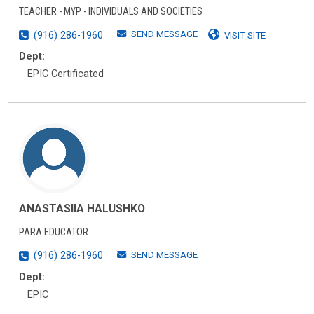
TEACHER - MYP - INDIVIDUALS AND SOCIETIES
SEND MESSAGE
(916) 286-1960
VISIT SITE
Dept:
EPIC Certificated
ANASTASIIA HALUSHKO
PARA EDUCATOR
SEND MESSAGE
(916) 286-1960
Dept:
EPIC