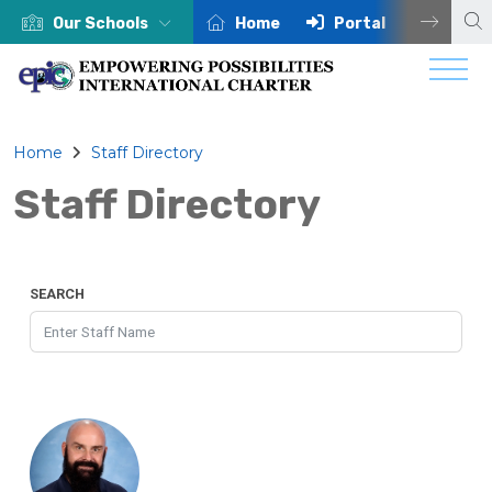
Our Schools
Home
Portal
Centra
Home
Staff Directory
Staff Directory
SEARCH