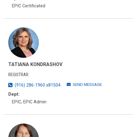
EPIC Certificated
TATIANA KONDRASHOV
REGISTRAR
SEND MESSAGE
(916) 286-1960 x81504
Dept:
EPIC, EPIC Admin