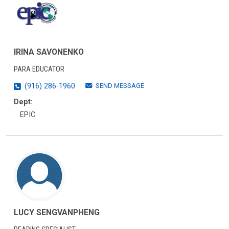
IRINA SAVONENKO
PARA EDUCATOR
SEND MESSAGE
(916) 286-1960
Dept:
EPIC
LUCY SENGVANPHENG