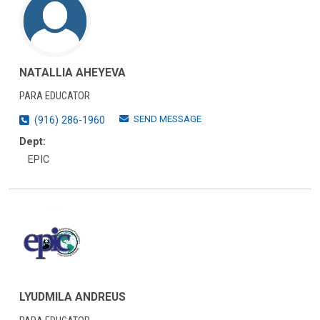
NATALLIA AHEYEVA
PARA EDUCATOR
SEND MESSAGE
(916) 286-1960
Dept:
EPIC
LYUDMILA ANDREUS