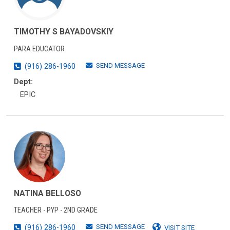
TIMOTHY S BAYADOVSKIY
PARA EDUCATOR
SEND MESSAGE
(916) 286-1960
Dept:
EPIC
NATINA BELLOSO
TEACHER - PYP - 2ND GRADE
SEND MESSAGE
(916) 286-1960
VISIT SITE