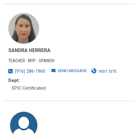
SANDRA HERRERA
TEACHER - MYP - SPANISH
SEND MESSAGE
(916) 286-1960
VISIT SITE
Dept:
EPIC Certificated