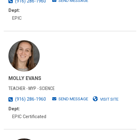
SEND MESSAGE
(916) 286-1960
Dept:
EPIC
MOLLY EVANS
TEACHER - MYP - SCIENCE
SEND MESSAGE
(916) 286-1960
VISIT SITE
Dept:
EPIC Certificated