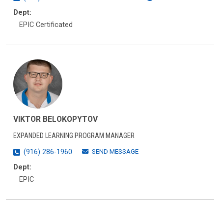
Dept:
EPIC Certificated
VIKTOR BELOKOPYTOV
EXPANDED LEARNING PROGRAM MANAGER
SEND MESSAGE
(916) 286-1960
Dept:
EPIC