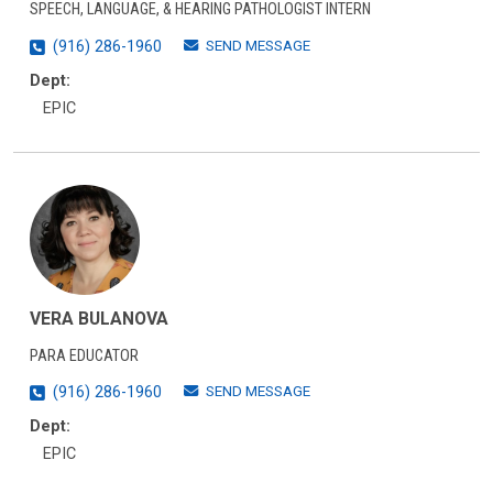
SPEECH, LANGUAGE, & HEARING PATHOLOGIST INTERN
SEND MESSAGE
(916) 286-1960
Dept:
EPIC
VERA BULANOVA
PARA EDUCATOR
SEND MESSAGE
(916) 286-1960
Dept:
EPIC