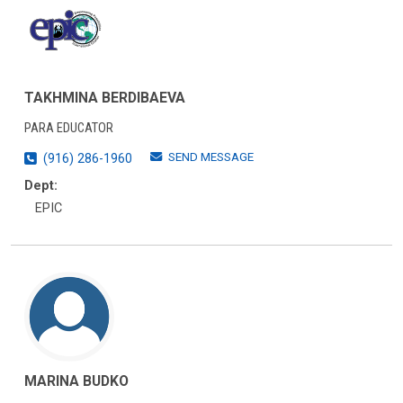
TAKHMINA BERDIBAEVA
PARA EDUCATOR
SEND MESSAGE
(916) 286-1960
Dept:
EPIC
MARINA BUDKO