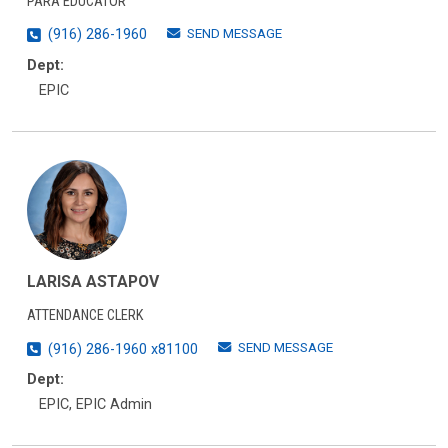
PARA EDUCATOR
SEND MESSAGE
(916) 286-1960
Dept:
EPIC
LARISA ASTAPOV
ATTENDANCE CLERK
SEND MESSAGE
(916) 286-1960 x81100
Dept:
EPIC, EPIC Admin