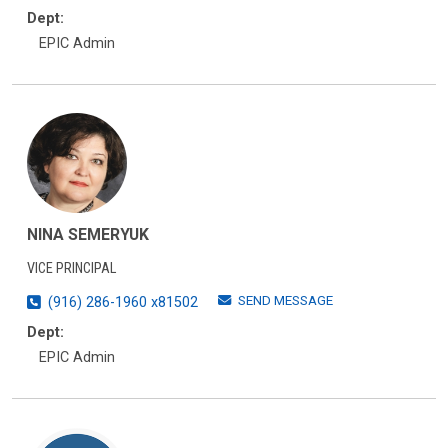
Dept:
EPIC Admin
NINA SEMERYUK
VICE PRINCIPAL
SEND MESSAGE
(916) 286-1960 x81502
Dept:
EPIC Admin