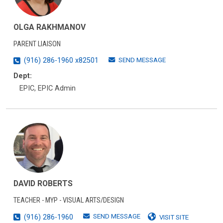
OLGA RAKHMANOV
PARENT LIAISON
SEND MESSAGE
(916) 286-1960 x82501
Dept:
EPIC, EPIC Admin
DAVID ROBERTS
TEACHER - MYP - VISUAL ARTS/DESIGN
SEND MESSAGE
(916) 286-1960
VISIT SITE