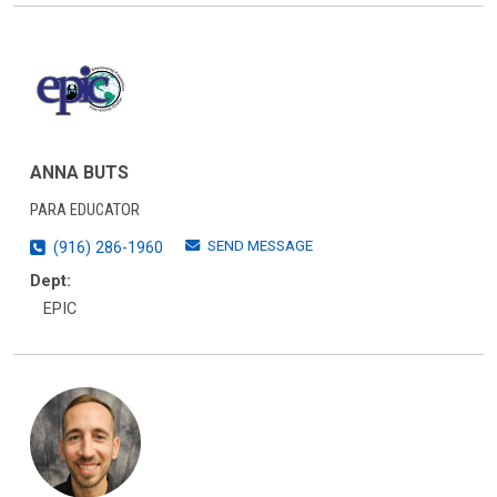
ANNA BUTS
PARA EDUCATOR
SEND MESSAGE
(916) 286-1960
Dept:
EPIC