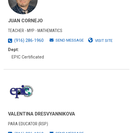
JUAN CORNEJO
TEACHER - MYP - MATHEMATICS
SEND MESSAGE
(916) 286-1960
VISIT SITE
Dept:
EPIC Certificated
VALENTINA DRESVYANNIKOVA
PARA EDUCATOR (RSP)