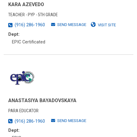
KARA AZEVEDO
TEACHER - PYP - 5TH GRADE
SEND MESSAGE
(916) 286-1960
VISIT SITE
Dept:
EPIC Certificated
ANASTASIYA BAYADOVSKAYA
PARA EDUCATOR
SEND MESSAGE
(916) 286-1960
Dept: