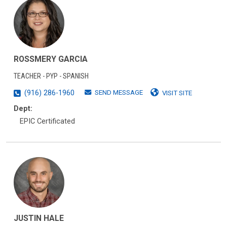
ROSSMERY GARCIA
TEACHER - PYP - SPANISH
SEND MESSAGE
(916) 286-1960
VISIT SITE
Dept:
EPIC Certificated
JUSTIN HALE