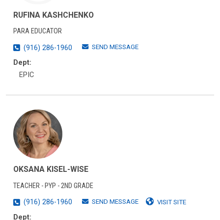
RUFINA KASHCHENKO
PARA EDUCATOR
SEND MESSAGE
(916) 286-1960
Dept:
EPIC
OKSANA KISEL-WISE
TEACHER - PYP - 2ND GRADE
SEND MESSAGE
(916) 286-1960
VISIT SITE
Dept: