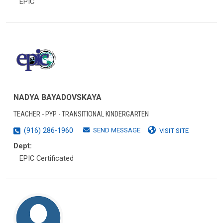
EPIC
NADYA BAYADOVSKAYA
TEACHER - PYP - TRANSITIONAL KINDERGARTEN
SEND MESSAGE
(916) 286-1960
VISIT SITE
Dept:
EPIC Certificated