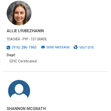
ALLIE LYUBEZHANIN
TEACHER - PYP - 1ST GRADE
SEND MESSAGE
(916) 286-1960
VISIT SITE
Dept:
EPIC Certificated
SHANNON MCGRATH