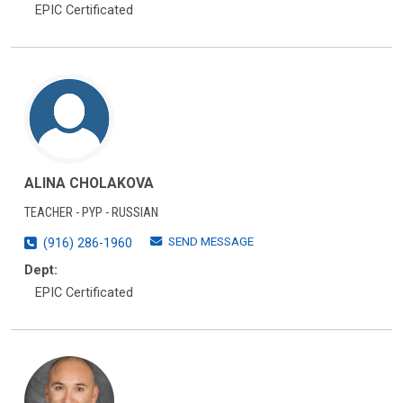
EPIC Certificated
ALINA CHOLAKOVA
TEACHER - PYP - RUSSIAN
SEND MESSAGE
(916) 286-1960
Dept:
EPIC Certificated