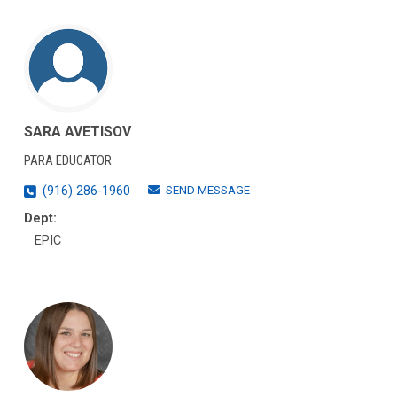
SARA AVETISOV
PARA EDUCATOR
SEND MESSAGE
(916) 286-1960
Dept:
EPIC