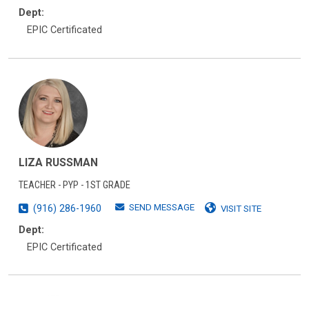
Dept:
EPIC Certificated
LIZA RUSSMAN
TEACHER - PYP - 1ST GRADE
SEND MESSAGE
(916) 286-1960
VISIT SITE
Dept:
EPIC Certificated