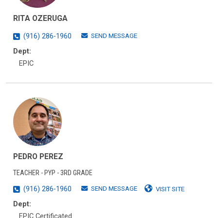
RITA OZERUGA
SEND MESSAGE
(916) 286-1960
Dept:
EPIC
PEDRO PEREZ
TEACHER - PYP - 3RD GRADE
SEND MESSAGE
(916) 286-1960
VISIT SITE
Dept:
EPIC Certificated