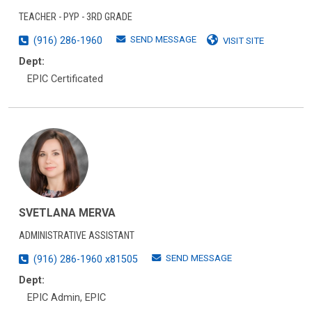
TEACHER - PYP - 3RD GRADE
SEND MESSAGE
(916) 286-1960
VISIT SITE
Dept:
EPIC Certificated
SVETLANA MERVA
ADMINISTRATIVE ASSISTANT
SEND MESSAGE
(916) 286-1960 x81505
Dept:
EPIC Admin, EPIC