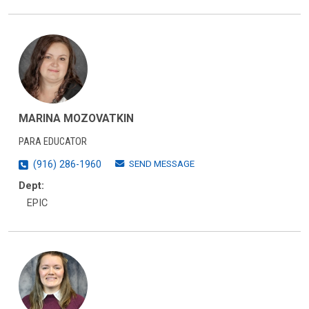
MARINA MOZOVATKIN
PARA EDUCATOR
SEND MESSAGE
(916) 286-1960
Dept:
EPIC