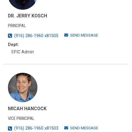
DR. JERRY KOSCH
PRINCIPAL
SEND MESSAGE
(916) 286-1960 x81505
Dept:
EPIC Admin
MICAH HANCOCK
VICE PRINCIPAL
SEND MESSAGE
(916) 286-1960 x81503